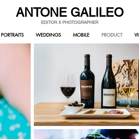
ANTONE GALILEO
EDITOR X PHOTOGRAPHER
PORTRAITS
WEDDINGS
MOBILE
PRODUCT
V