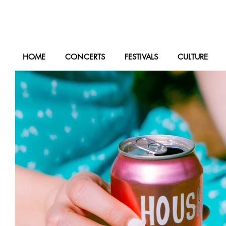
HOME
CONCERTS
FESTIVALS
CULTURE