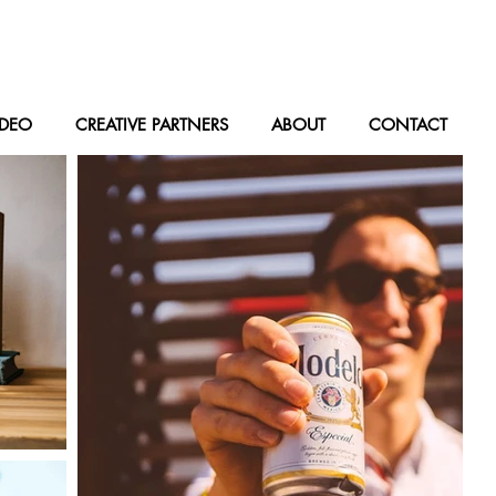
IDEO
CREATIVE PARTNERS
ABOUT
CONTACT