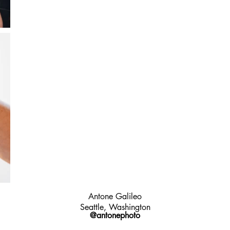
Antone Galileo
Seattle, Washington
@antonephoto