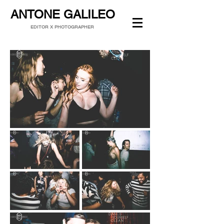
ANTONE GALILEO
EDITOR X PHOTOGRAPHER